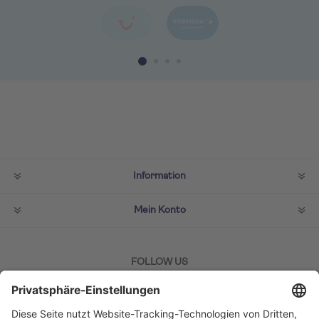
Information
Mein Konto
FOLLOW US